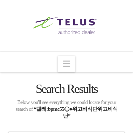
Navigation
Search Results
Below you'll see everything we could locate for your
search of
“텔레:bpmc55㉡●위고비식단위고비식
단”