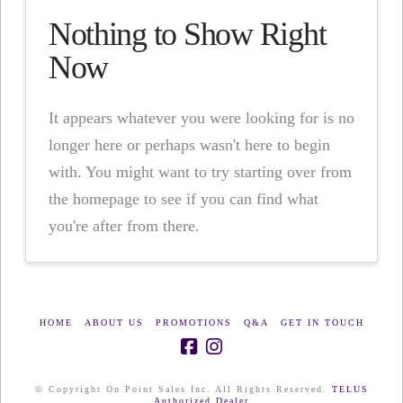
Nothing to Show Right
Now
It appears whatever you were looking for is no
longer here or perhaps wasn't here to begin
with. You might want to try starting over from
the homepage to see if you can find what
you're after from there.
HOME
ABOUT US
PROMOTIONS
Q&A
GET IN TOUCH
© Copyright On Point Sales Inc. All Rights Reserved.
TELUS
Authorized Dealer