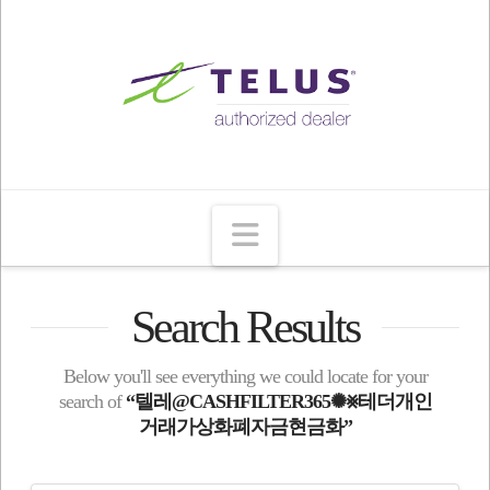
Navigation
Search Results
Below you'll see everything we could locate for your
search of
“텔레@CASHFILTER365✺⨳테더개인
거래가상화폐자금현금화”