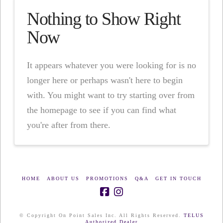
Nothing to Show Right
Now
It appears whatever you were looking for is no
longer here or perhaps wasn't here to begin
with. You might want to try starting over from
the homepage to see if you can find what
you're after from there.
HOME
ABOUT US
PROMOTIONS
Q&A
GET IN TOUCH
© Copyright On Point Sales Inc. All Rights Reserved.
TELUS
Authorized Dealer