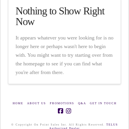
Nothing to Show Right
Now
It appears whatever you were looking for is no
longer here or perhaps wasn't here to begin
with. You might want to try starting over from
the homepage to see if you can find what
you're after from there.
HOME
ABOUT US
PROMOTIONS
Q&A
GET IN TOUCH
© Copyright On Point Sales Inc. All Rights Reserved.
TELUS
Authorized Dealer