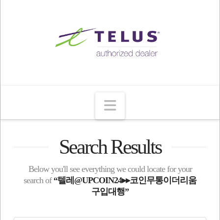
Navigation
Search Results
Below you'll see everything we could locate for your
search of
“텔레@UPCOIN24▸▸코인무통이더리움
구입대행”