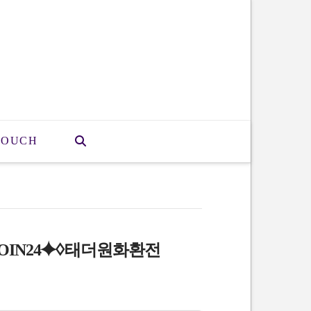
TOUCH
OIN24⯌♢태더원화환전