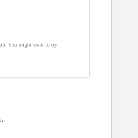
ith. You might want to try
ler