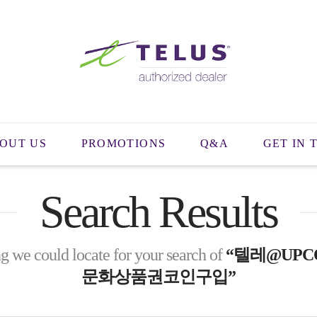
OUT US
PROMOTIONS
Q&A
GET IN 
Search Results
g we could locate for your search of
“텔레@UPC
문화상품권코인구입”