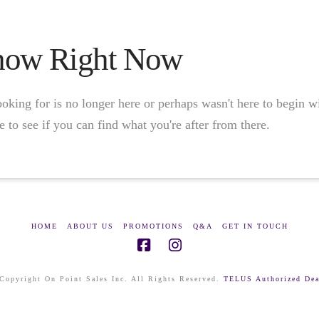
Show Right Now
oking for is no longer here or perhaps wasn't here to begin w
 to see if you can find what you're after from there.
HOME
ABOUT US
PROMOTIONS
Q&A
GET IN TOUCH
Copyright On Point Sales Inc. All Rights Reserved.
TELUS Authorized Dea