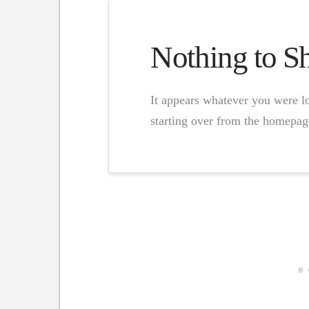
Nothing to 
It appears whatever you were lo
starting over from the homepage
© 