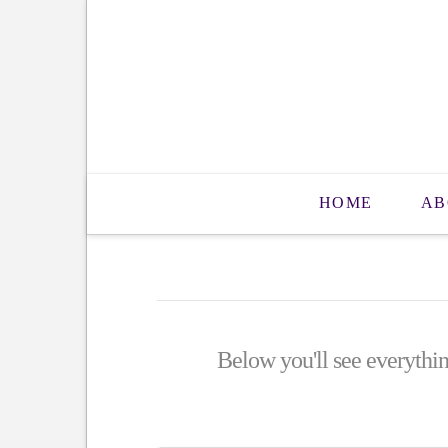
HOME
AB
Below you'll see everythin