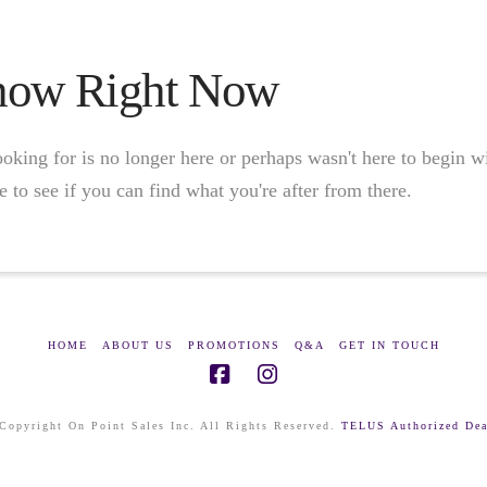
Show Right Now
oking for is no longer here or perhaps wasn't here to begin w
 to see if you can find what you're after from there.
HOME
ABOUT US
PROMOTIONS
Q&A
GET IN TOUCH
Copyright On Point Sales Inc. All Rights Reserved.
TELUS Authorized Dea