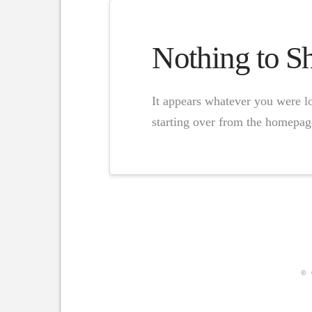
Nothing to 
It appears whatever you were lo
starting over from the homepage
© 