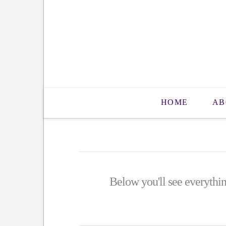
HOME
AB
Below you'll see everythin