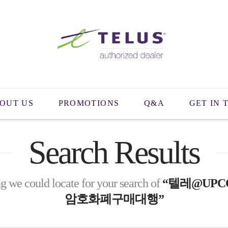
OUT US
PROMOTIONS
Q&A
GET IN 
Search Results
g we could locate for your search of
“텔레@UPC
암호화폐구매대행”