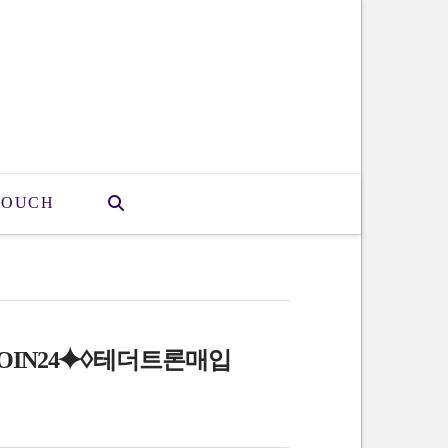
TOUCH
OIN24⯌♢테더트론매입