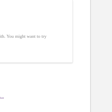
ith. You might want to try
ler