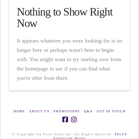
Nothing to Show Right
Now
It appears whatever you were looking for is no
longer here or perhaps wasn't here to begin
with. You might want to try starting over from
the homepage to see if you can find what
you're after from there.
HOME
ABOUT US
PROMOTIONS
Q&A
GET IN TOUCH
© Copyright On Point Sales Inc. All Rights Reserved.
TELUS
Authorized Dealer