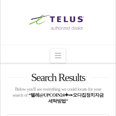
Navigation
Search Results
Below you'll see everything we could locate for your
search of
“텔레@UPCOIN24⯌➙오다집정치자금
세탁방법”