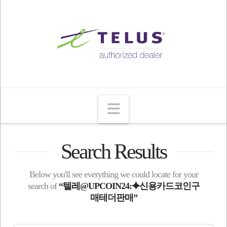
Navigation
Search Results
Below you'll see everything we could locate for your
search of
“텔레@UPCOIN24:⯌신용카드코인구
매테더판매”