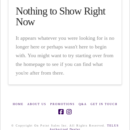
Nothing to Show Right
Now
It appears whatever you were looking for is no
longer here or perhaps wasn't here to begin
with. You might want to try starting over from
the homepage to see if you can find what
you're after from there.
HOME
ABOUT US
PROMOTIONS
Q&A
GET IN TOUCH
© Copyright On Point Sales Inc. All Rights Reserved.
TELUS
Authorized Dealer