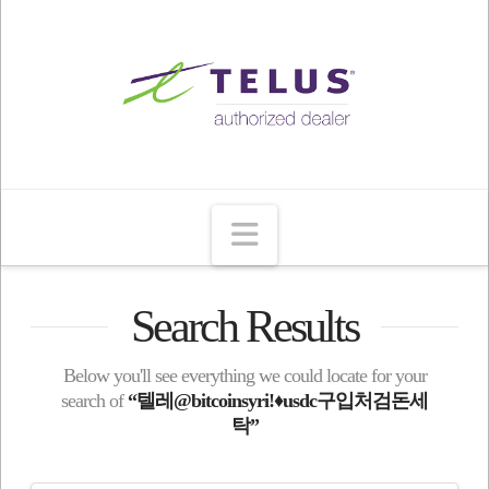
Navigation
Search Results
Below you'll see everything we could locate for your
search of
“텔레@bitcoinsyriǃ♦usdc구입처검돈세
탁”