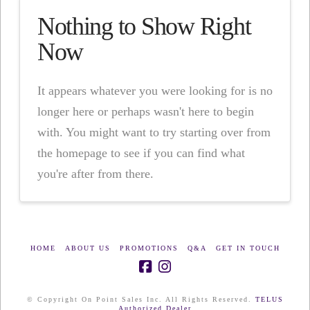
Nothing to Show Right
Now
It appears whatever you were looking for is no
longer here or perhaps wasn't here to begin
with. You might want to try starting over from
the homepage to see if you can find what
you're after from there.
HOME
ABOUT US
PROMOTIONS
Q&A
GET IN TOUCH
© Copyright On Point Sales Inc. All Rights Reserved.
TELUS
Authorized Dealer