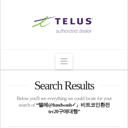
Navigation
Search Results
Below you'll see everything we could locate for your
search of
“텔레@fundwash✓」비트코인환전
trc20구매대행”