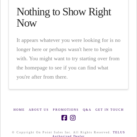
Nothing to Show Right
Now
It appears whatever you were looking for is no
longer here or perhaps wasn't here to begin
with. You might want to try starting over from
the homepage to see if you can find what
you're after from there.
HOME
ABOUT US
PROMOTIONS
Q&A
GET IN TOUCH
© Copyright On Point Sales Inc. All Rights Reserved.
TELUS
Authorized Dealer