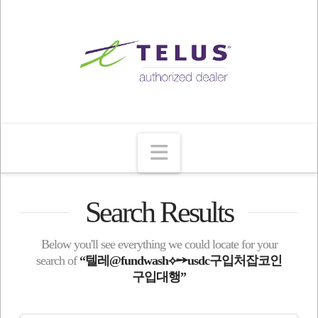
Navigation
Search Results
Below you'll see everything we could locate for your
search of
“텔레@fundwash⟡➙usdc구입처잡코인
구입대행”