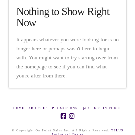
Nothing to Show Right
Now
It appears whatever you were looking for is no
longer here or perhaps wasn't here to begin
with. You might want to try starting over from
the homepage to see if you can find what
you're after from there.
HOME
ABOUT US
PROMOTIONS
Q&A
GET IN TOUCH
© Copyright On Point Sales Inc. All Rights Reserved.
TELUS
Authorized Dealer