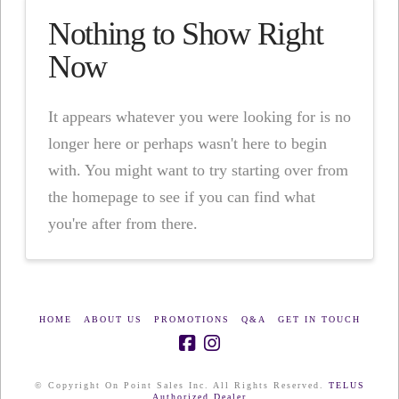
Nothing to Show Right
Now
It appears whatever you were looking for is no
longer here or perhaps wasn't here to begin
with. You might want to try starting over from
the homepage to see if you can find what
you're after from there.
HOME
ABOUT US
PROMOTIONS
Q&A
GET IN TOUCH
© Copyright On Point Sales Inc. All Rights Reserved.
TELUS
Authorized Dealer