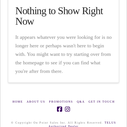
Nothing to Show Right
Now
It appears whatever you were looking for is no
longer here or perhaps wasn't here to begin
with. You might want to try starting over from
the homepage to see if you can find what
you're after from there.
HOME
ABOUT US
PROMOTIONS
Q&A
GET IN TOUCH
© Copyright On Point Sales Inc. All Rights Reserved.
TELUS
Authorized Dealer