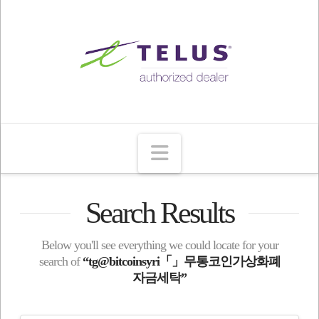
Navigation
Search Results
Below you'll see everything we could locate for your
search of
“tg@bitcoinsyri「」무통코인가상화폐
자금세탁”